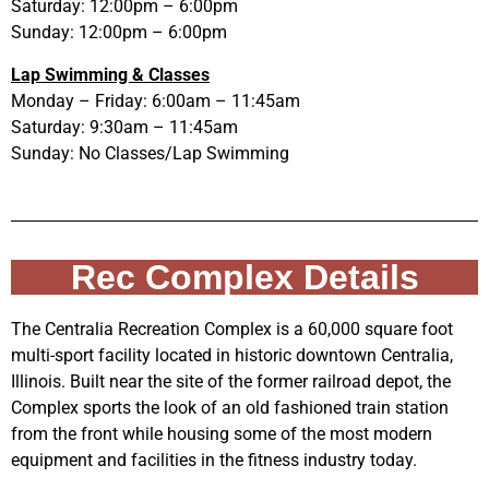
Saturday: 12:00pm – 6:00pm
Sunday: 12:00pm – 6:00pm
Lap Swimming & Classes
Monday – Friday: 6:00am – 11:45am
Saturday: 9:30am – 11:45am
Sunday: No Classes/Lap Swimming
Rec Complex Details
The Centralia Recreation Complex is a 60,000 square foot
multi-sport facility located in historic downtown Centralia,
Illinois. Built near the site of the former railroad depot, the
Complex sports the look of an old fashioned train station
from the front while housing some of the most modern
equipment and facilities in the fitness industry today.