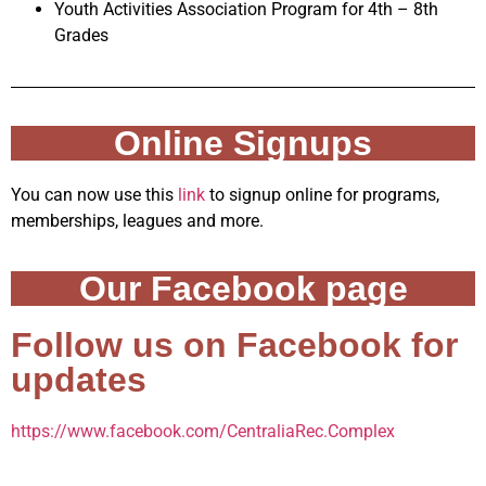
Youth Activities Association Program for 4th – 8th
Grades
Online Signups
You can now use this
link
to signup online for programs,
memberships, leagues and more.
Our Facebook page
Follow us on Facebook for
updates
https://www.facebook.com/CentraliaRec.Complex