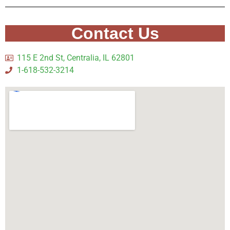
Contact Us
115 E 2nd St, Centralia, IL 62801
1-618-532-3214