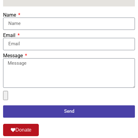
Name
Email
Message
Send
Donate