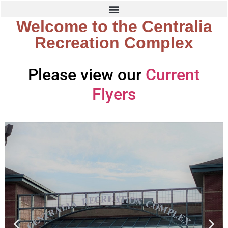
Welcome to the Centralia
Recreation Complex
Please view our
Current
Flyers