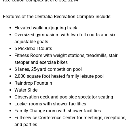
Features of the Centralia Recreation Complex include:
Elevated walking/jogging track
Oversized gymnasium with two full courts and six
adjustable goals
6 Pickleball Courts
Fitness Room with weight stations, treadmills, stair
stepper and exercise bikes
6 lanes, 25-yard competition pool
2,000 square foot heated family leisure pool
Raindrop Fountain
Water Slide
Observation deck and poolside spectator seating
Locker rooms with shower facilities
Family Change room with shower facilities
Full-service Conference Center for meetings, receptions,
and parties