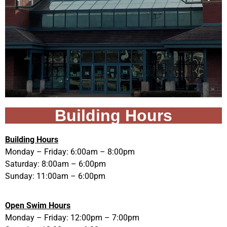
Building Hours
Building Hours
Monday – Friday: 6:00am – 8:00pm
Saturday: 8:00am – 6:00pm
Sunday: 11:00am – 6:00pm
Open Swim Hours
Monday – Friday: 12:00pm – 7:00pm