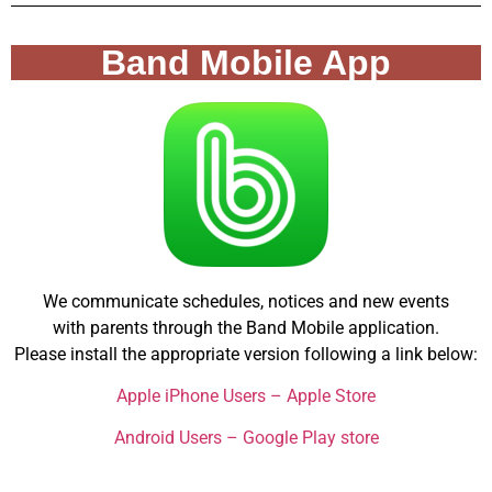
Band Mobile App
We communicate schedules, notices and new events
with parents through the Band Mobile application.
Please install the appropriate version following a link below:
Apple iPhone Users – Apple Store
Android Users – Google Play store