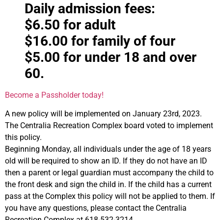
Daily admission fees:
$6.50 for adult
$16.00 for family of four
$5.00 for under 18 and over
60.
Become a Passholder today!
A new policy will be implemented on January 23rd, 2023.
The Centralia Recreation Complex board voted to implement
this policy.
Beginning Monday, all individuals under the age of 18 years
old will be required to show an ID. If they do not have an ID
then a parent or legal guardian must accompany the child to
the front desk and sign the child in. If the child has a current
pass at the Complex this policy will not be applied to them. If
you have any questions, please contact the Centralia
Recreation Complex at 618-532-3214