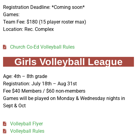
Registration Deadline: *Coming soon*
Games:
Team Fee: $180 (15 player roster max)
Location: Rec. Complex
Church Co-Ed Volleyball Rules
Girls Volleyball League
Age: 4th – 8th grade
Registration: July 18th – Aug 31st
Fee $40 Members / $60 non-members
Games will be played on Monday & Wednesday nights in
Sept & Oct
Volleyball Flyer
Volleyball Rules