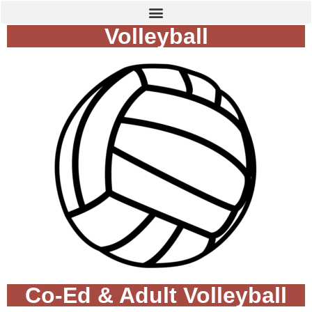
Volleyball
Co-Ed & Adult Volleyball